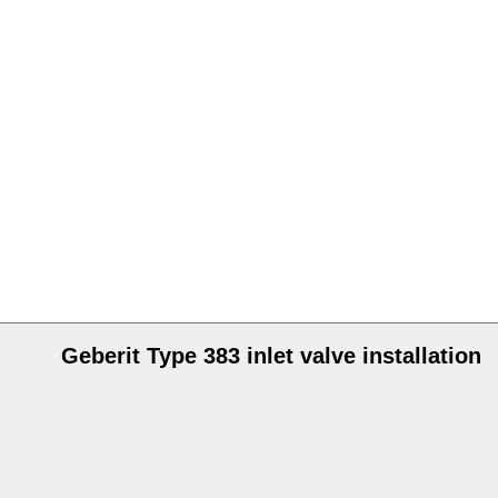
Geberit Type 383 inlet valve installation