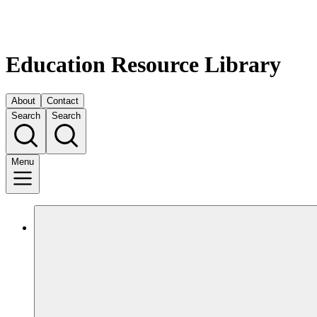
Education Resource Library
About
Contact
Search
Search
Menu