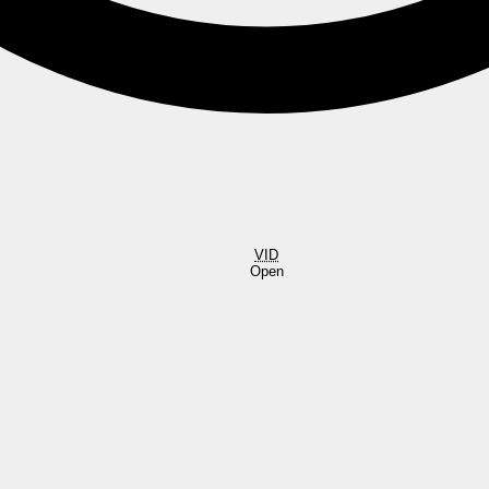
VID
Open