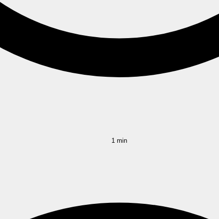
1 min