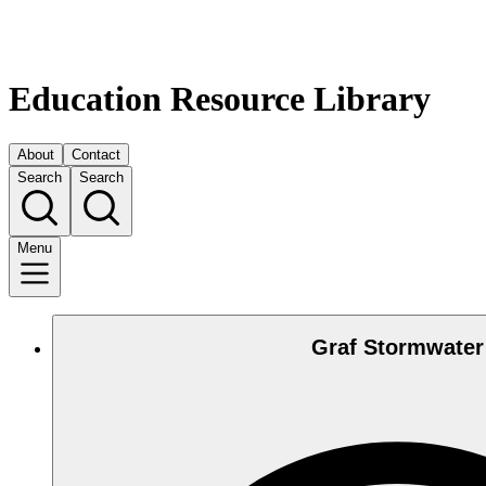
Education Resource Library
About
Contact
Search
Search
Menu
Graf Stormwater