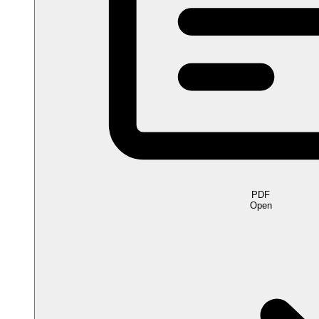
PDF
Open