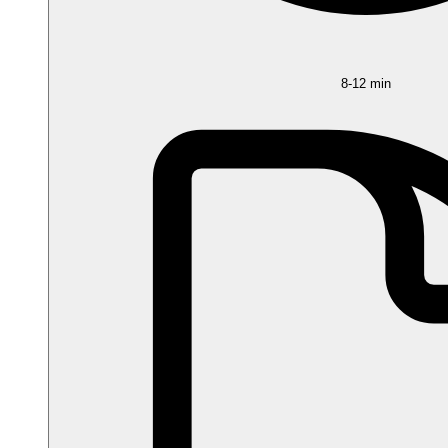
8-12 min