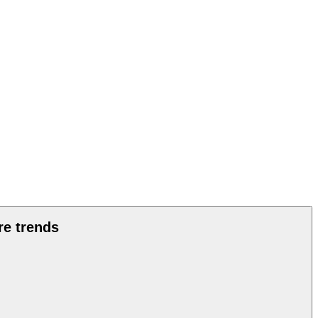
re trends