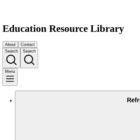
Education Resource Library
About
Contact
Search
Search
Menu
Refr