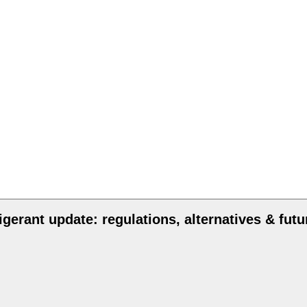
igerant update: regulations, alternatives & futu