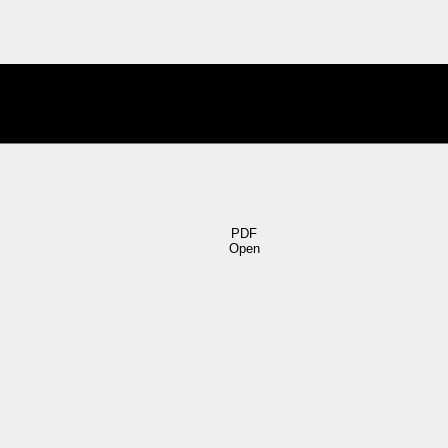
PDF
Open