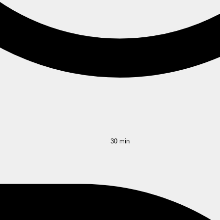
30 min