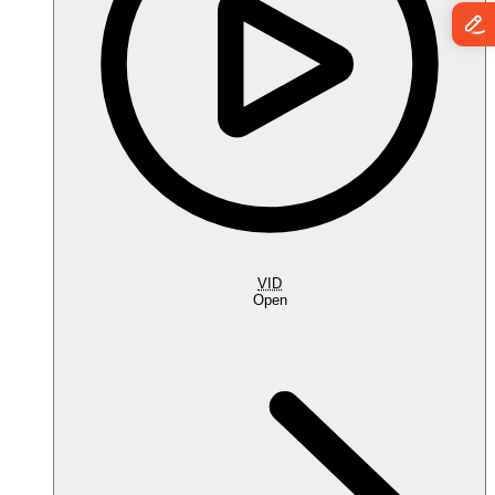
VID
Open