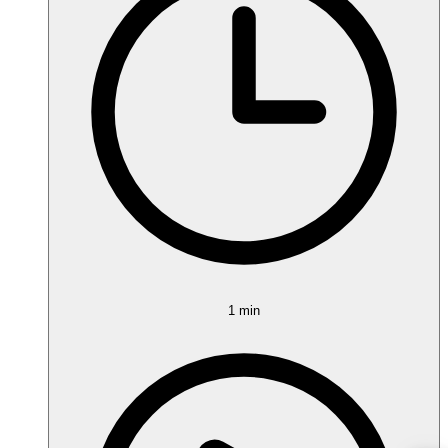
1 min