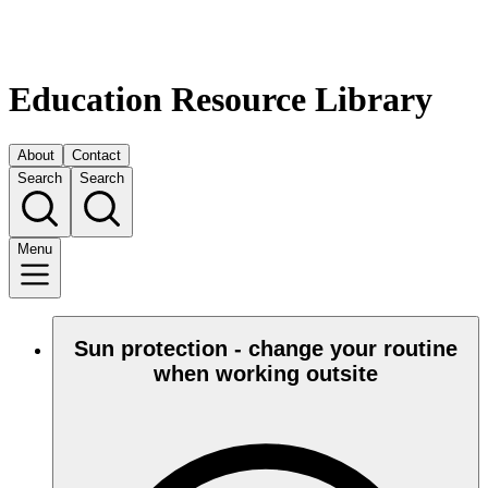
Education Resource Library
About
Contact
Search
Search
Menu
Sun protection - change your routine
when working outsite